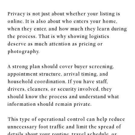
Privacy is not just about whether your listing is
online. It is also about who enters your home,
when they enter, and how much they learn during
the process. That is why showing logistics
deserve as much attention as pricing or
photography.
A strong plan should cover buyer screening,
appointment structure, arrival timing, and
household coordination. If you have staff,
drivers, cleaners, or security involved, they
should know the process and understand what
information should remain private.
This type of operational control can help reduce
unnecessary foot traffic and limit the spread of
details about your routine, travel schedule, or