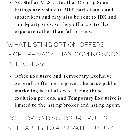
No. Stellar MLS states that Coming Soon
listings are visible to MLS participants and
subscribers and may also be sent to IDX and
third-party sites, so they offer controlled
exposure rather than full privacy.
WHAT LISTING OPTION OFFERS
MORE PRIVACY THAN COMING SOON
IN FLORIDA?
Office Exclusive and Temporary Exclusive
generally offer more privacy because public
marketing is not allowed during those
exclusion periods, and Temporary Exclusive is
limited to the listing broker and listing agent.
DO FLORIDA DISCLOSURE RULES
STILL APPLY TO A PRIVATE LUXURY