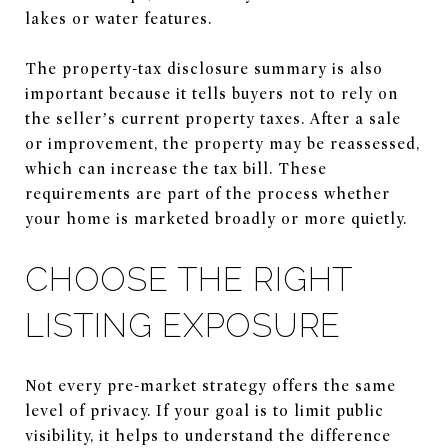
lakes or water features.
The property-tax disclosure summary is also
important because it tells buyers not to rely on
the seller’s current property taxes. After a sale
or improvement, the property may be reassessed,
which can increase the tax bill. These
requirements are part of the process whether
your home is marketed broadly or more quietly.
CHOOSE THE RIGHT
LISTING EXPOSURE
Not every pre-market strategy offers the same
level of privacy. If your goal is to limit public
visibility, it helps to understand the difference