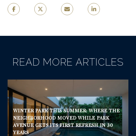
READ MORE ARTICLES
WINTER PARK THIS SUMMER: WHERE THE
NEIGHBORHOOD MOVED WHILE PARK
AVENUE GETS ITS FIRST REFRESH IN 30
YEARS