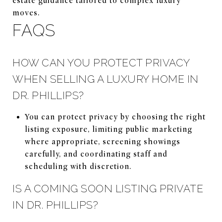
estate guidance tailored to complex luxury
moves.
FAQS
HOW CAN YOU PROTECT PRIVACY
WHEN SELLING A LUXURY HOME IN
DR. PHILLIPS?
You can protect privacy by choosing the right
listing exposure, limiting public marketing
where appropriate, screening showings
carefully, and coordinating staff and
scheduling with discretion.
IS A COMING SOON LISTING PRIVATE
IN DR. PHILLIPS?