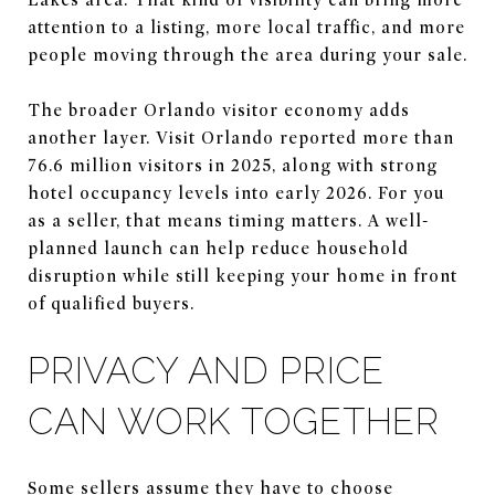
attention to a listing, more local traffic, and more
people moving through the area during your sale.
The broader Orlando visitor economy adds
another layer. Visit Orlando reported more than
76.6 million visitors in 2025, along with strong
hotel occupancy levels into early 2026. For you
as a seller, that means timing matters. A well-
planned launch can help reduce household
disruption while still keeping your home in front
of qualified buyers.
PRIVACY AND PRICE
CAN WORK TOGETHER
Some sellers assume they have to choose