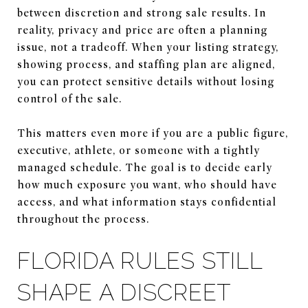
between discretion and strong sale results. In
reality, privacy and price are often a planning
issue, not a tradeoff. When your listing strategy,
showing process, and staffing plan are aligned,
you can protect sensitive details without losing
control of the sale.
This matters even more if you are a public figure,
executive, athlete, or someone with a tightly
managed schedule. The goal is to decide early
how much exposure you want, who should have
access, and what information stays confidential
throughout the process.
FLORIDA RULES STILL
SHAPE A DISCREET