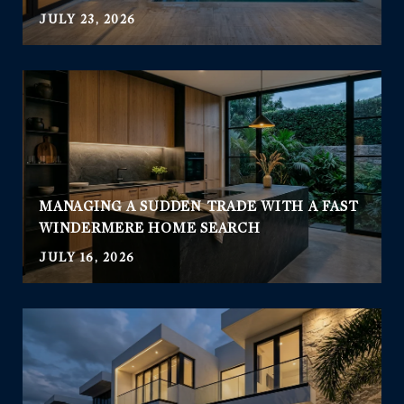
JULY 23, 2026
MANAGING A SUDDEN TRADE WITH A FAST
WINDERMERE HOME SEARCH
JULY 16, 2026