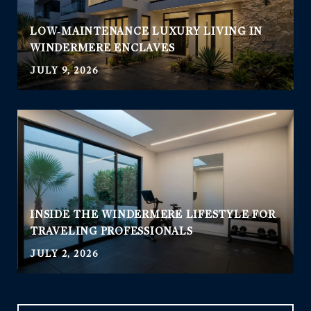
LOW‑MAINTENANCE LUXURY LIVING IN
WINDERMERE ENCLAVES
JULY 9, 2026
INSIDE THE WINDERMERE LIFESTYLE FOR
TRAVELING PROFESSIONALS
JULY 2, 2026