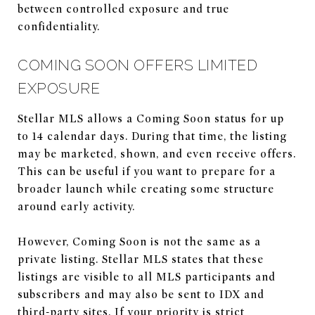
between controlled exposure and true
confidentiality.
COMING SOON OFFERS LIMITED
EXPOSURE
Stellar MLS allows a Coming Soon status for up
to 14 calendar days. During that time, the listing
may be marketed, shown, and even receive offers.
This can be useful if you want to prepare for a
broader launch while creating some structure
around early activity.
However, Coming Soon is not the same as a
private listing. Stellar MLS states that these
listings are visible to all MLS participants and
subscribers and may also be sent to IDX and
third-party sites. If your priority is strict