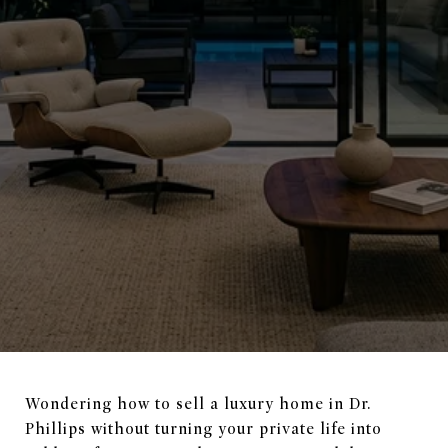
Wondering how to sell a luxury home in Dr.
Phillips without turning your private life into