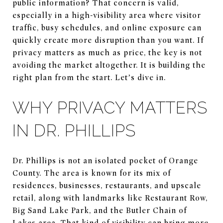
public information? That concern is valid,
especially in a high-visibility area where visitor
traffic, busy schedules, and online exposure can
quickly create more disruption than you want. If
privacy matters as much as price, the key is not
avoiding the market altogether. It is building the
right plan from the start. Let’s dive in.
WHY PRIVACY MATTERS
IN DR. PHILLIPS
Dr. Phillips is not an isolated pocket of Orange
County. The area is known for its mix of
residences, businesses, restaurants, and upscale
retail, along with landmarks like Restaurant Row,
Big Sand Lake Park, and the Butler Chain of
Lakes area. That kind of visibility can bring more