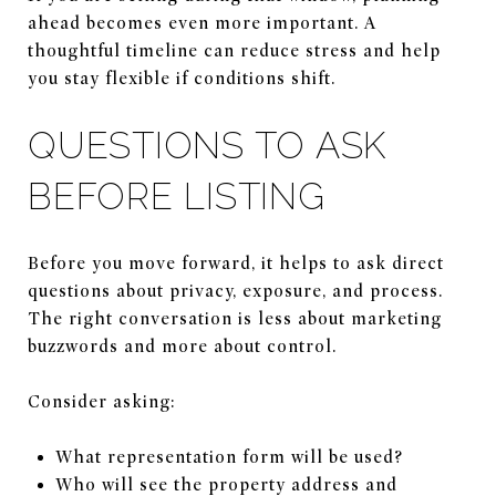
ahead becomes even more important. A
thoughtful timeline can reduce stress and help
you stay flexible if conditions shift.
QUESTIONS TO ASK
BEFORE LISTING
Before you move forward, it helps to ask direct
questions about privacy, exposure, and process.
The right conversation is less about marketing
buzzwords and more about control.
Consider asking:
What representation form will be used?
Who will see the property address and