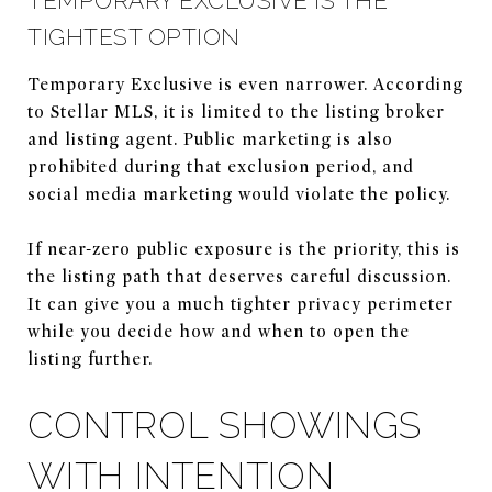
TEMPORARY EXCLUSIVE IS THE
TIGHTEST OPTION
Temporary Exclusive is even narrower. According
to Stellar MLS, it is limited to the listing broker
and listing agent. Public marketing is also
prohibited during that exclusion period, and
social media marketing would violate the policy.
If near-zero public exposure is the priority, this is
the listing path that deserves careful discussion.
It can give you a much tighter privacy perimeter
while you decide how and when to open the
listing further.
CONTROL SHOWINGS
WITH INTENTION