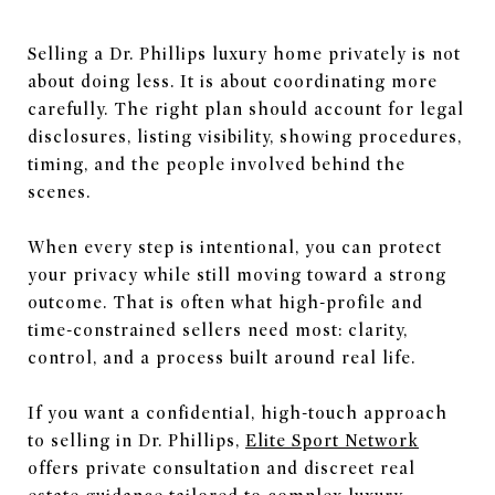
Selling a Dr. Phillips luxury home privately is not
about doing less. It is about coordinating more
carefully. The right plan should account for legal
disclosures, listing visibility, showing procedures,
timing, and the people involved behind the
scenes.
When every step is intentional, you can protect
your privacy while still moving toward a strong
outcome. That is often what high-profile and
time-constrained sellers need most: clarity,
control, and a process built around real life.
If you want a confidential, high-touch approach
to selling in Dr. Phillips,
Elite Sport Network
offers private consultation and discreet real