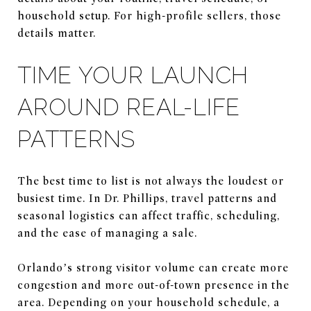
household setup. For high-profile sellers, those
details matter.
TIME YOUR LAUNCH
AROUND REAL-LIFE
PATTERNS
The best time to list is not always the loudest or
busiest time. In Dr. Phillips, travel patterns and
seasonal logistics can affect traffic, scheduling,
and the ease of managing a sale.
Orlando’s strong visitor volume can create more
congestion and more out-of-town presence in the
area. Depending on your household schedule, a