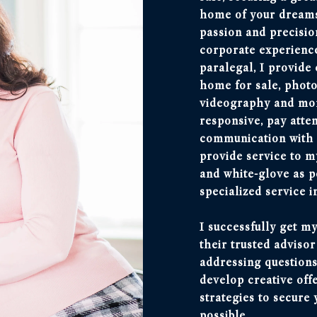
home of your dreams,
passion and precisio
corporate experience
paralegal, I provide
home for sale, photo
videography and more
responsive, pay atte
communication with m
provide service to my
and white-glove as p
specialized service i
I successfully get my
their trusted adviso
addressing questions
develop creative off
strategies to secure 
possible.