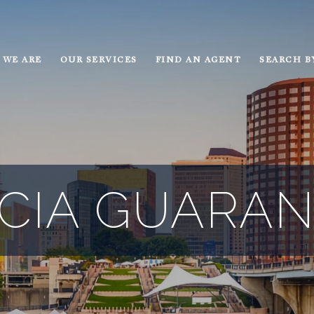
 WE ARE
OUR SERVICES
FIND AN AGENT
SEARCH B
ICIA GUARA