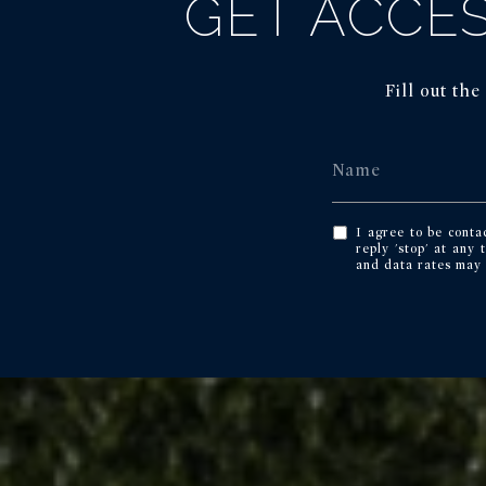
GET ACCES
Fill out th
I agree to be conta
reply 'stop' at any 
and data rates may