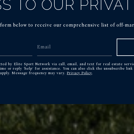
S TO OUR PRIVAT
e form below to receive our comprehensive list of off-mark
cted by Elite Sport Network via call, email, and text for real estate servi
time or reply 'help' for assistance. You can also click the unsubscribe lin
 apply. Message frequency may vary.
Privacy Policy
.