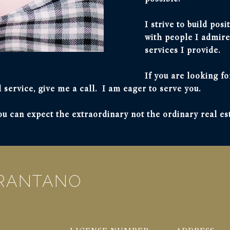
I strive to build pos
with people I admire
services I provide.
If you are looking fo
 service, give me a call. I am eager to serve you.
 can expect the extraordinary not the ordinary real es
ARANTANO