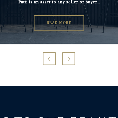
Patti is an asset to any seller or buyer...
needs. I only wis
READ MORE