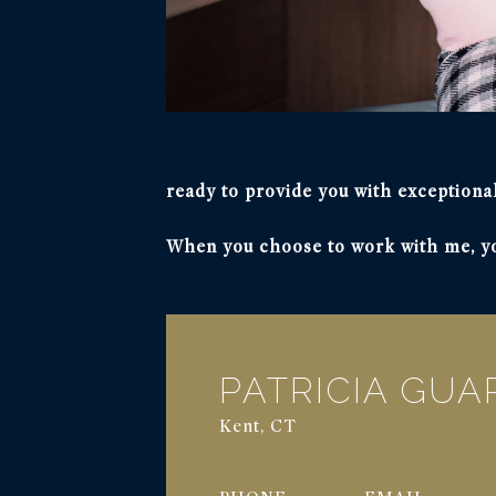
ready to provide you with exceptional
When you choose to work with me, you
PATRICIA GU
Kent, CT