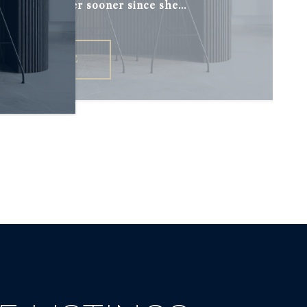
h I had met her sooner since she...
READ MORE