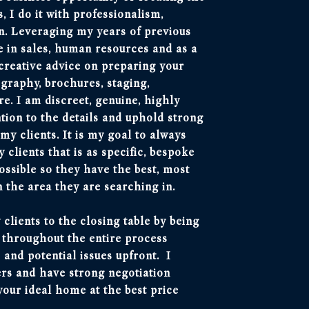
 I do it with professionalism,
n. Leveraging my years of previous
 in sales, human resources and as a
 creative advice on preparing your
graphy, brochures, staging,
. I am discreet, genuine, highly
ntion to the details and uphold strong
y clients. It is my goal to always
 clients that is as specific, bespoke
ossible so they have the best, most
n the area they are searching in.
 clients to the closing table by being
r throughout the entire process
 and potential issues upfront. I
ers and have strong negotiation
your ideal home at the best price