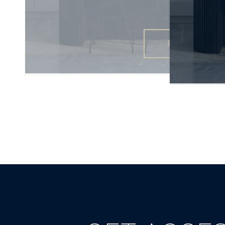
READ MORE