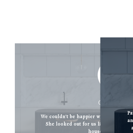
C. BABAK
Pa
We couldn't be happier with Patti Guar
an
She looked out for us like a friend a
house of our drea