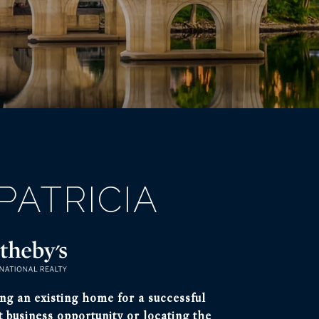
PATRICIA
ng an existing home for a successful
t business opportunity or locating the