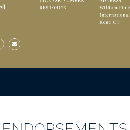
LICENSE NUMBER
ADDRESS
ed]
RES0801173
William Pitt 
International
Kent, CT
ENDORSEMENTS