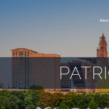
WHO
PATR