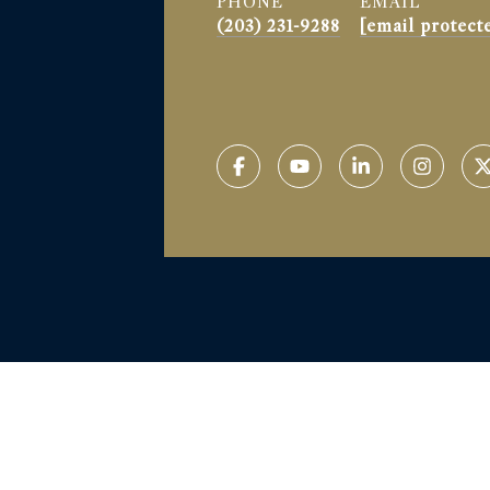
PHONE
EMAIL
(203) 231-9288
[email protect