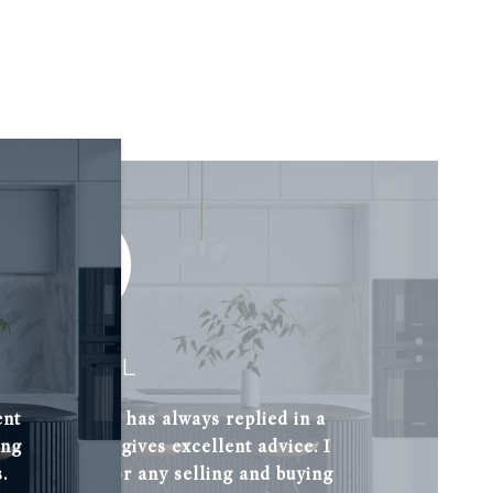
L. CUDELL
ent
 knowledge and has always replied in a
ing
t her and she gives excellent advice. I
.
ommend her for any selling and buying