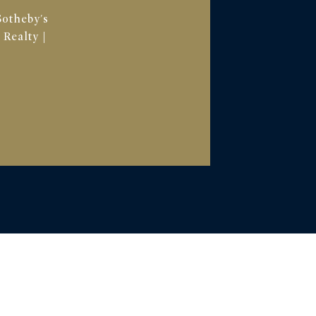
Sotheby's
 Realty |