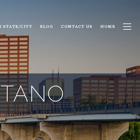
Y STATE/CITY
BLOG
CONTACT US
HOME
NTANO