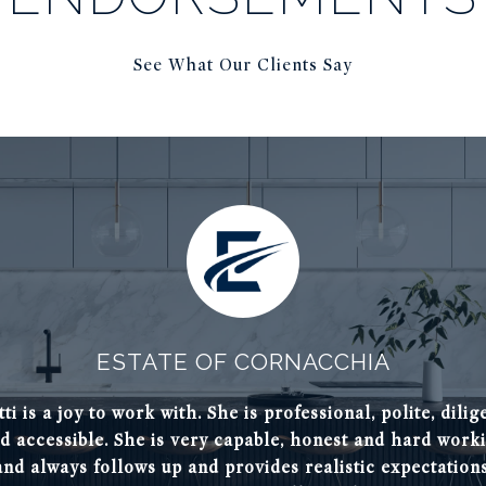
See What Our Clients Say
ESTATE OF CORNACCHIA
tti is a joy to work with. She is professional, polite, dilig
Patti is a wealth of
antano as our Realtor®.
d accessible. She is very capable, honest and hard work
timely manner. I trus
nd helped us find the
and always follows up and provides realistic expectations
would definitely rec
ms.