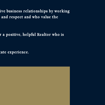
itive business relationships by working
 and respect and who value the
r a positive, helpful Realtor who is
tate experience.