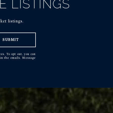
E LISTINGS
et listings.
SUBMIT
ces. To opt out, you can
k in the emails. Message