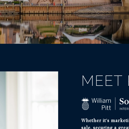
MEET 
Whether it's marketi
sale, securing a grea