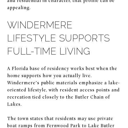
and residential in character, that profile can be
appealing.
WINDERMERE
LIFESTYLE SUPPORTS
FULL-TIME LIVING
A Florida base of residency works best when the
home supports how you actually live.
Windermere’s public materials emphasize a lake-
oriented lifestyle, with resident access points and
recreation tied closely to the Butler Chain of
Lakes.
The town states that residents may use private
boat ramps from Fernwood Park to Lake Butler