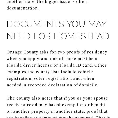
another state, the bigger issue is often
documentation.
DOCUMENTS YOU MAY
NEED FOR HOMESTEAD
Orange County asks for two proofs of residency
when you apply, and one of those must be a
Florida driver license or Florida ID card. Other
examples the county lists include vehicle
registration, voter registration, and, when
needed, a recorded declaration of domicile.
The county also notes that if you or your spouse
receive a residency-based exemption or benefit
on another property in another state, proof that
the benefit was removed may be required. That is