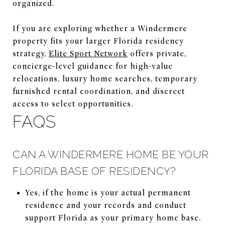
organized.
If you are exploring whether a Windermere
property fits your larger Florida residency
strategy,
Elite Sport Network
offers private,
concierge-level guidance for high-value
relocations, luxury home searches, temporary
furnished rental coordination, and discreet
access to select opportunities.
FAQS
CAN A WINDERMERE HOME BE YOUR
FLORIDA BASE OF RESIDENCY?
Yes, if the home is your actual permanent
residence and your records and conduct
support Florida as your primary home base.