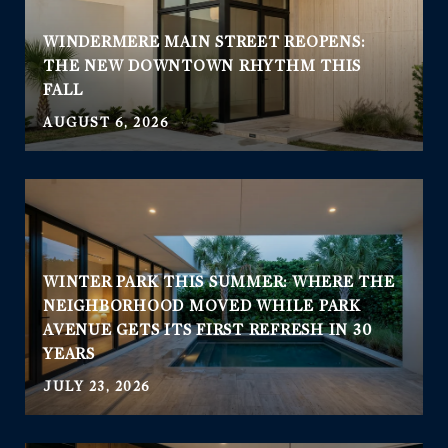
WINDERMERE MAIN STREET REOPENS:
THE NEW DOWNTOWN RHYTHM THIS
FALL
AUGUST 6, 2026
WINTER PARK THIS SUMMER: WHERE THE
NEIGHBORHOOD MOVED WHILE PARK
AVENUE GETS ITS FIRST REFRESH IN 30
YEARS
JULY 23, 2026