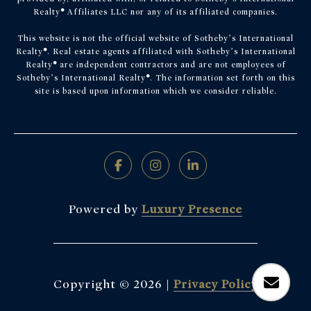
Realty
®
Affiliates LLC nor any of its affiliated companies.
This website is not the official website of Sotheby’s International
Realty
®
. Real estate agents affiliated with Sotheby’s International
Realty
®
are independent contractors and are not employees of
Sotheby’s International Realty
®
. The information set forth on this
site is based upon information which we consider reliable.
Powered by
Luxury Presence
Copyright ©
2026
|
Privacy Policy