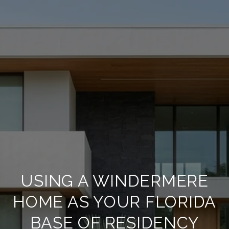
USING A WINDERMERE
HOME AS YOUR FLORIDA
BASE OF RESIDENCY