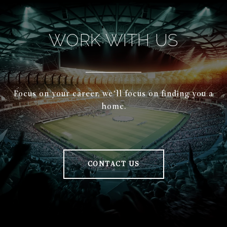
WORK WITH US
Focus on your career, we’ll focus on finding you a
home.
CONTACT US