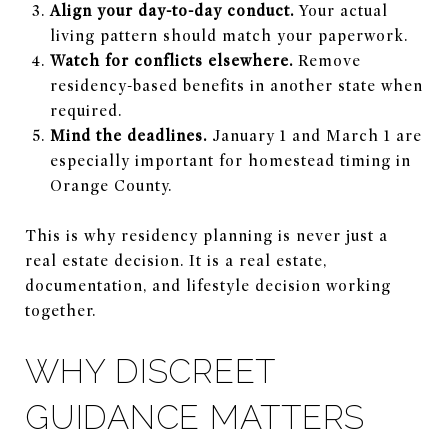
Align your day-to-day conduct.
Your actual
living pattern should match your paperwork.
Watch for conflicts elsewhere.
Remove
residency-based benefits in another state when
required.
Mind the deadlines.
January 1 and March 1 are
especially important for homestead timing in
Orange County.
This is why residency planning is never just a
real estate decision. It is a real estate,
documentation, and lifestyle decision working
together.
WHY DISCREET
GUIDANCE MATTERS