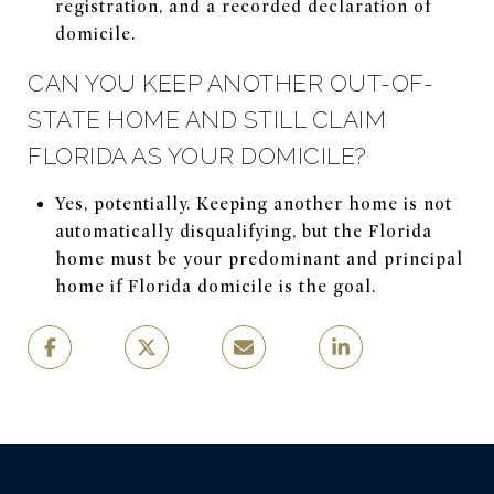
registration, and a recorded declaration of
domicile.
CAN YOU KEEP ANOTHER OUT-OF-
STATE HOME AND STILL CLAIM
FLORIDA AS YOUR DOMICILE?
Yes, potentially. Keeping another home is not
automatically disqualifying, but the Florida
home must be your predominant and principal
home if Florida domicile is the goal.