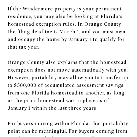
If the Windermere property is your permanent
residence, you may also be looking at Florida’s
homestead exemption rules. In Orange County,
the filing deadline is March 1, and you must own
and occupy the home by January 1 to qualify for
that tax year.
Orange County also explains that the homestead
exemption does not move automatically with you.
However, portability may allow you to transfer up
to $500,000 of accumulated assessment savings
from one Florida homestead to another, as long
as the prior homestead was in place as of
January 1 within the last three years.
For buyers moving within Florida, that portability
point can be meaningful. For buyers coming from