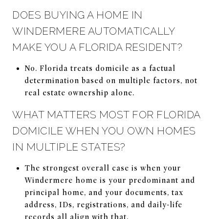
DOES BUYING A HOME IN
WINDERMERE AUTOMATICALLY
MAKE YOU A FLORIDA RESIDENT?
No. Florida treats domicile as a factual
determination based on multiple factors, not
real estate ownership alone.
WHAT MATTERS MOST FOR FLORIDA
DOMICILE WHEN YOU OWN HOMES
IN MULTIPLE STATES?
The strongest overall case is when your
Windermere home is your predominant and
principal home, and your documents, tax
address, IDs, registrations, and daily-life
records all align with that.