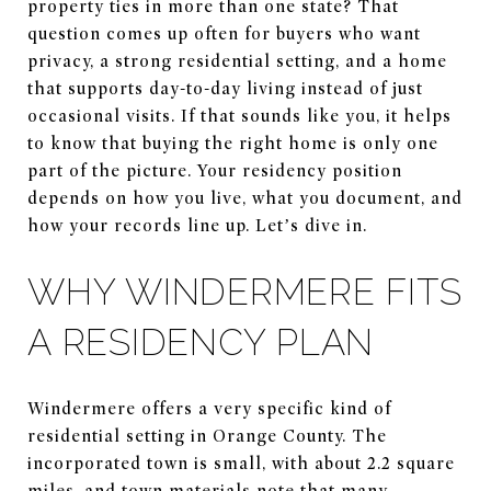
property ties in more than one state? That
question comes up often for buyers who want
privacy, a strong residential setting, and a home
that supports day-to-day living instead of just
occasional visits. If that sounds like you, it helps
to know that buying the right home is only one
part of the picture. Your residency position
depends on how you live, what you document, and
how your records line up. Let’s dive in.
WHY WINDERMERE FITS
A RESIDENCY PLAN
Windermere offers a very specific kind of
residential setting in Orange County. The
incorporated town is small, with about 2.2 square
miles, and town materials note that many