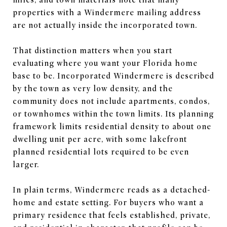
properties with a Windermere mailing address
are not actually inside the incorporated town.
That distinction matters when you start
evaluating where you want your Florida home
base to be. Incorporated Windermere is described
by the town as very low density, and the
community does not include apartments, condos,
or townhomes within the town limits. Its planning
framework limits residential density to about one
dwelling unit per acre, with some lakefront
planned residential lots required to be even
larger.
In plain terms, Windermere reads as a detached-
home and estate setting. For buyers who want a
primary residence that feels established, private,