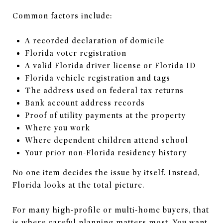
Common factors include:
A recorded declaration of domicile
Florida voter registration
A valid Florida driver license or Florida ID
Florida vehicle registration and tags
The address used on federal tax returns
Bank account address records
Proof of utility payments at the property
Where you work
Where dependent children attend school
Your prior non-Florida residency history
No one item decides the issue by itself. Instead,
Florida looks at the total picture.
For many high-profile or multi-home buyers, that
is where careful planning matters most. You want