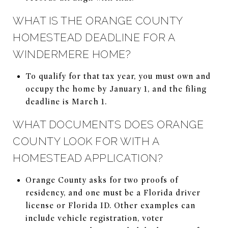
WHAT IS THE ORANGE COUNTY
HOMESTEAD DEADLINE FOR A
WINDERMERE HOME?
To qualify for that tax year, you must own and
occupy the home by January 1, and the filing
deadline is March 1.
WHAT DOCUMENTS DOES ORANGE
COUNTY LOOK FOR WITH A
HOMESTEAD APPLICATION?
Orange County asks for two proofs of
residency, and one must be a Florida driver
license or Florida ID. Other examples can
include vehicle registration, voter