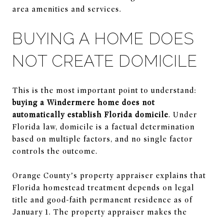
area amenities and services.
BUYING A HOME DOES
NOT CREATE DOMICILE
This is the most important point to understand:
buying a Windermere home does not
automatically establish Florida domicile
. Under
Florida law, domicile is a factual determination
based on multiple factors, and no single factor
controls the outcome.
Orange County’s property appraiser explains that
Florida homestead treatment depends on legal
title and good-faith permanent residence as of
January 1. The property appraiser makes the