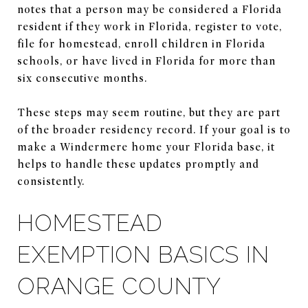
notes that a person may be considered a Florida
resident if they work in Florida, register to vote,
file for homestead, enroll children in Florida
schools, or have lived in Florida for more than
six consecutive months.
These steps may seem routine, but they are part
of the broader residency record. If your goal is to
make a Windermere home your Florida base, it
helps to handle these updates promptly and
consistently.
HOMESTEAD
EXEMPTION BASICS IN
ORANGE COUNTY