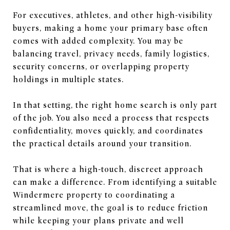
For executives, athletes, and other high-visibility
buyers, making a home your primary base often
comes with added complexity. You may be
balancing travel, privacy needs, family logistics,
security concerns, or overlapping property
holdings in multiple states.
In that setting, the right home search is only part
of the job. You also need a process that respects
confidentiality, moves quickly, and coordinates
the practical details around your transition.
That is where a high-touch, discreet approach
can make a difference. From identifying a suitable
Windermere property to coordinating a
streamlined move, the goal is to reduce friction
while keeping your plans private and well