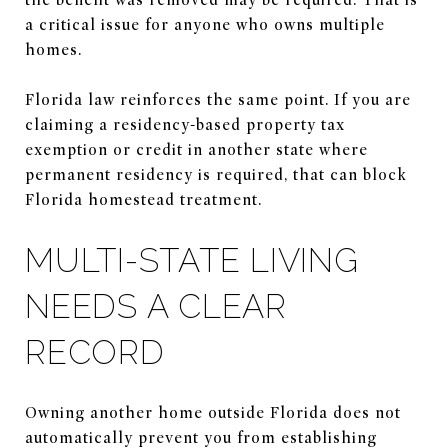
a critical issue for anyone who owns multiple
homes.
Florida law reinforces the same point. If you are
claiming a residency-based property tax
exemption or credit in another state where
permanent residency is required, that can block
Florida homestead treatment.
MULTI-STATE LIVING
NEEDS A CLEAR
RECORD
Owning another home outside Florida does not
automatically prevent you from establishing