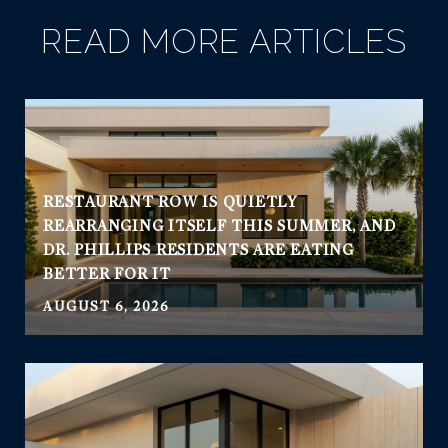
READ MORE ARTICLES
RESTAURANT ROW IS QUIETLY
REARRANGING ITSELF THIS SUMMER, AND
DR. PHILLIPS RESIDENTS ARE EATING
BETTER FOR IT
AUGUST 6, 2026