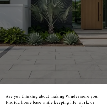
Are you thinking about making Windermere your
Florida home base while keeping life, work, or