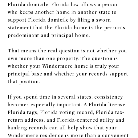
Florida domicile. Florida law allows a person
who keeps another home in another state to
support Florida domicile by filing a sworn
statement that the Florida home is the person’s
predominant and principal home.
That means the real question is not whether you
own more than one property. The question is
whether your Windermere home is truly your
principal base and whether your records support
that position.
If you spend time in several states, consistency
becomes especially important. A Florida license,
Florida tags, Florida voting record, Florida tax-
return address, and Florida-centered utility and
banking records can all help show that your
Windermere residence is more than a convenient