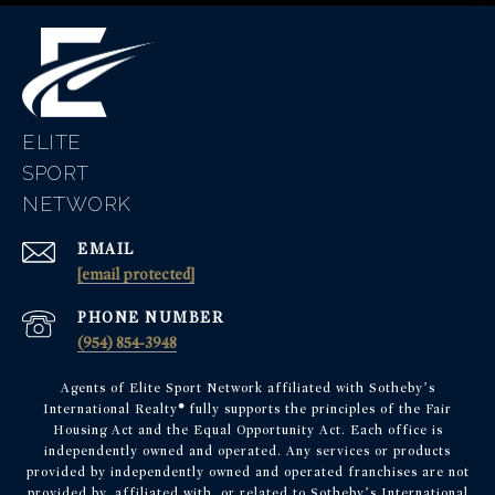
ELITE
EMAIL
[email protected]
PHONE NUMBER
(954) 854-3948
Agents of Elite Sport Network affiliated with Sotheby’s
International Realty
®
fully supports the principles of the Fair
Housing Act and the Equal Opportunity Act. Each office is
independently owned and operated. Any services or products
provided by independently owned and operated franchises are not
provided by, affiliated with, or related to Sotheby’s International