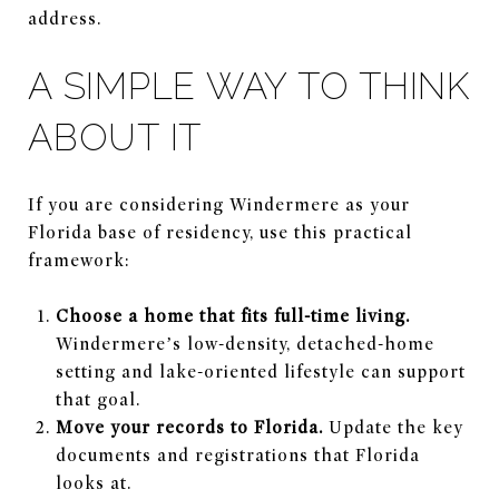
address.
A SIMPLE WAY TO THINK
ABOUT IT
If you are considering Windermere as your
Florida base of residency, use this practical
framework:
Choose a home that fits full-time living.
Windermere’s low-density, detached-home
setting and lake-oriented lifestyle can support
that goal.
Move your records to Florida.
Update the key
documents and registrations that Florida
looks at.