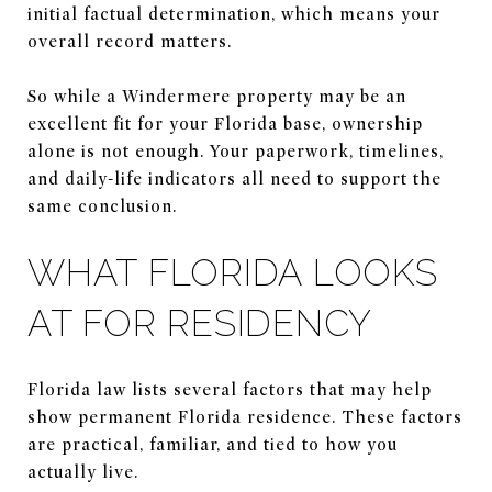
initial factual determination, which means your
overall record matters.
So while a Windermere property may be an
excellent fit for your Florida base, ownership
alone is not enough. Your paperwork, timelines,
and daily-life indicators all need to support the
same conclusion.
WHAT FLORIDA LOOKS
AT FOR RESIDENCY
Florida law lists several factors that may help
show permanent Florida residence. These factors
are practical, familiar, and tied to how you
actually live.