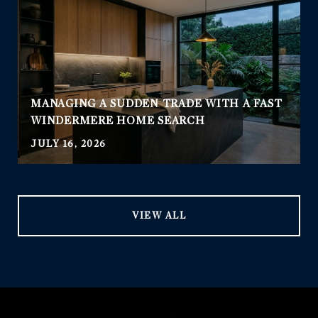
MANAGING A SUDDEN TRADE WITH A FAST
WINDERMERE HOME SEARCH
JULY 16, 2026
VIEW ALL