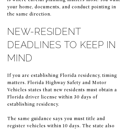
your home, documents, and conduct pointing in
the same direction.
NEW-RESIDENT
DEADLINES TO KEEP IN
MIND
If you are establishing Florida residency, timing
matters. Florida Highway Safety and Motor
Vehicles states that new residents must obtain a
Florida driver license within 30 days of
establishing residency.
The same guidance says you must title and
register vehicles within 10 days. The state also