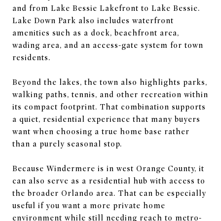
and from Lake Bessie Lakefront to Lake Bessie.
Lake Down Park also includes waterfront
amenities such as a dock, beachfront area,
wading area, and an access-gate system for town
residents.
Beyond the lakes, the town also highlights parks,
walking paths, tennis, and other recreation within
its compact footprint. That combination supports
a quiet, residential experience that many buyers
want when choosing a true home base rather
than a purely seasonal stop.
Because Windermere is in west Orange County, it
can also serve as a residential hub with access to
the broader Orlando area. That can be especially
useful if you want a more private home
environment while still needing reach to metro-