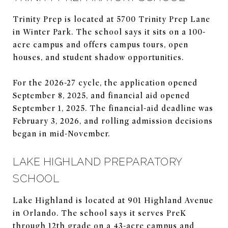
Trinity Prep is located at 5700 Trinity Prep Lane
in Winter Park. The school says it sits on a 100-
acre campus and offers campus tours, open
houses, and student shadow opportunities.
For the 2026-27 cycle, the application opened
September 8, 2025, and financial aid opened
September 1, 2025. The financial-aid deadline was
February 3, 2026, and rolling admission decisions
began in mid-November.
LAKE HIGHLAND PREPARATORY
SCHOOL
Lake Highland is located at 901 Highland Avenue
in Orlando. The school says it serves PreK
through 12th grade on a 43-acre campus and