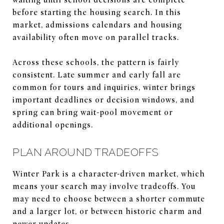
before starting the housing search. In this
market, admissions calendars and housing
availability often move on parallel tracks.
Across these schools, the pattern is fairly
consistent. Late summer and early fall are
common for tours and inquiries, winter brings
important deadlines or decision windows, and
spring can bring wait-pool movement or
additional openings.
PLAN AROUND TRADEOFFS
Winter Park is a character-driven market, which
means your search may involve tradeoffs. You
may need to choose between a shorter commute
and a larger lot, or between historic charm and
newer updates.