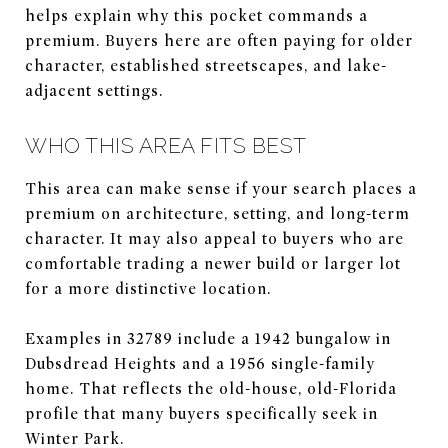
helps explain why this pocket commands a
premium. Buyers here are often paying for older
character, established streetscapes, and lake-
adjacent settings.
WHO THIS AREA FITS BEST
This area can make sense if your search places a
premium on architecture, setting, and long-term
character. It may also appeal to buyers who are
comfortable trading a newer build or larger lot
for a more distinctive location.
Examples in 32789 include a 1942 bungalow in
Dubsdread Heights and a 1956 single-family
home. That reflects the old-house, old-Florida
profile that many buyers specifically seek in
Winter Park.