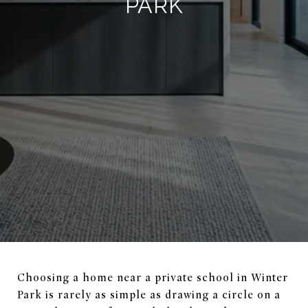
PARK
Choosing a home near a private school in Winter
Park is rarely as simple as drawing a circle on a