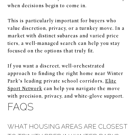
when decisions begin to come in.
This is particularly important for buyers who
value discretion, privacy, or a turnkey move. In a
market with distinct subareas and varied price
tiers, a well-managed search can help you stay
focused on the options that truly fit.
If you want a discreet, well-orchestrated
approach to finding the right home near Winter
Park’s leading private school corridors,
Elite
Sport Network
can help you navigate the move
with precision, privacy, and white-glove support.
FAQS
WHAT HOUSING AREAS ARE CLOSEST