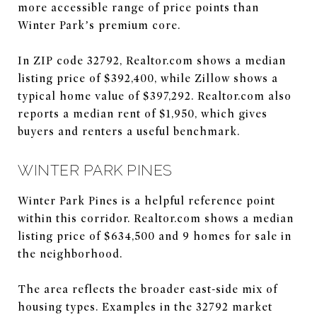
more accessible range of price points than
Winter Park’s premium core.
In ZIP code 32792, Realtor.com shows a median
listing price of $392,400, while Zillow shows a
typical home value of $397,292. Realtor.com also
reports a median rent of $1,950, which gives
buyers and renters a useful benchmark.
WINTER PARK PINES
Winter Park Pines is a helpful reference point
within this corridor. Realtor.com shows a median
listing price of $634,500 and 9 homes for sale in
the neighborhood.
The area reflects the broader east-side mix of
housing types. Examples in the 32792 market