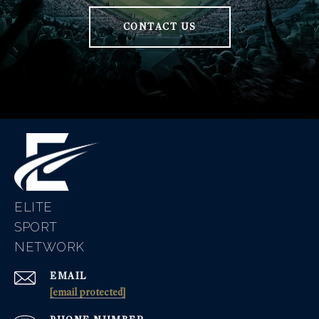
CONTACT US
ELITE
EMAIL
[email protected]