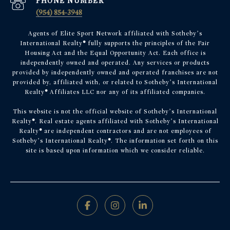
PHONE NUMBER
(954) 854-3948
Agents of Elite Sport Network affiliated with Sotheby’s
International Realty
®
fully supports the principles of the Fair
Housing Act and the Equal Opportunity Act. Each office is
independently owned and operated. Any services or products
provided by independently owned and operated franchises are not
provided by, affiliated with, or related to Sotheby’s International
Realty
®
Affiliates LLC nor any of its affiliated companies.
This website is not the official website of Sotheby’s International
Realty
®
. Real estate agents affiliated with Sotheby’s International
Realty
®
are independent contractors and are not employees of
Sotheby’s International Realty
®
. The information set forth on this
site is based upon information which we consider reliable.