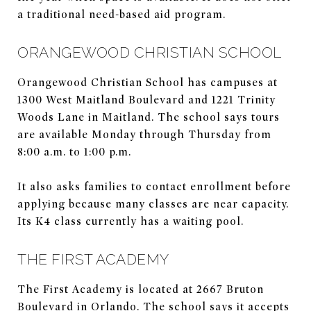
a traditional need-based aid program.
ORANGEWOOD CHRISTIAN SCHOOL
Orangewood Christian School has campuses at
1300 West Maitland Boulevard and 1221 Trinity
Woods Lane in Maitland. The school says tours
are available Monday through Thursday from
8:00 a.m. to 1:00 p.m.
It also asks families to contact enrollment before
applying because many classes are near capacity.
Its K4 class currently has a waiting pool.
THE FIRST ACADEMY
The First Academy is located at 2667 Bruton
Boulevard in Orlando. The school says it accepts