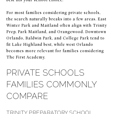
For most families considering private schools,
the search naturally breaks into a few areas. East
Winter Park and Maitland often align with Trinity
Prep, Park Maitland, and Orangewood. Downtown
Orlando, Baldwin Park, and College Park tend to
fit Lake Highland best, while west Orlando
becomes more relevant for families considering
The First Academy.
PRIVATE SCHOOLS
FAMILIES COMMONLY
COMPARE
TRINITY PREPARATORY SCHOOL