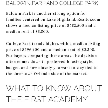
BALDWIN PARK AND COLLEGE PARK
Baldwin Park is another strong option for
families centered on Lake Highland. Realtor.com
shows a median listing price of $682,500 and a
median rent of $3,800.
College Park trends higher, with a median listing
price of $796,400 and a median rent of $2,300.
For buyers comparing these areas, the decision
often comes down to preferred housing style,
budget, and how closely you want to stay tied to
the downtown Orlando side of the market.
WHAT TO KNOW ABOUT
THE FIRST ACADEMY