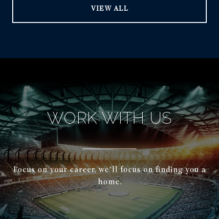
VIEW ALL
WORK WITH US
Focus on your career, we’ll focus on finding you a
home.