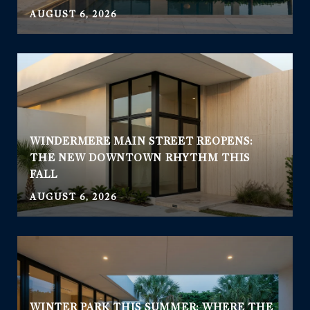
AUGUST 6, 2026
WINDERMERE MAIN STREET REOPENS:
THE NEW DOWNTOWN RHYTHM THIS
FALL
AUGUST 6, 2026
WINTER PARK THIS SUMMER: WHERE THE