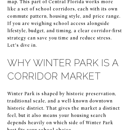
map. This part of Central Florida works more
like a set of school corridors, each with its own
commute pattern, housing style, and price range.
If you are weighing school access alongside
lifestyle, budget, and timing, a clear corridor-first
strategy can save you time and reduce stress.
Let’s dive in.
WHY WINTER PARK IS A
CORRIDOR MARKET
Winter Park is shaped by historic preservation,
traditional scale, and a well-known downtown
historic district. That gives the market a distinct
feel, but it also means your housing search
depends heavily on which side of Winter Park
best fits your school choice.