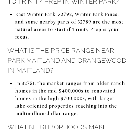
TO TRINITY PREP IN WINTER PARK?
East Winter Park, 32792, Winter Park Pines,
and some nearby parts of 32789 are the most
natural areas to start if Trinity Prep is your
focus.
WHAT IS THE PRICE RANGE NEAR
PARK MAITLAND AND ORANGEWOOD
IN MAITLAND?
In 32751, the market ranges from older ranch
homes in the mid-$400,000s to renovated
homes in the high $700,000s, with larger
lake-oriented properties reaching into the
multimillion-dollar range.
WHAT NEIGHBORHOODS MAKE