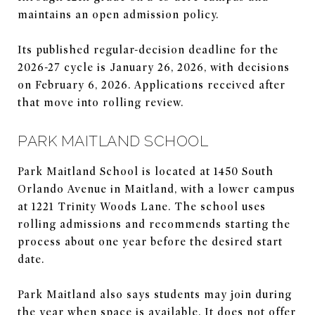
maintains an open admission policy.
Its published regular-decision deadline for the
2026-27 cycle is January 26, 2026, with decisions
on February 6, 2026. Applications received after
that move into rolling review.
PARK MAITLAND SCHOOL
Park Maitland School is located at 1450 South
Orlando Avenue in Maitland, with a lower campus
at 1221 Trinity Woods Lane. The school uses
rolling admissions and recommends starting the
process about one year before the desired start
date.
Park Maitland also says students may join during
the year when space is available. It does not offer