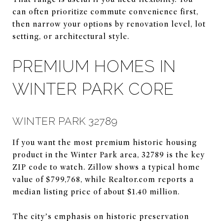
can often prioritize commute convenience first,
then narrow your options by renovation level, lot
setting, or architectural style.
PREMIUM HOMES IN
WINTER PARK CORE
WINTER PARK 32789
If you want the most premium historic housing
product in the Winter Park area, 32789 is the key
ZIP code to watch. Zillow shows a typical home
value of $799,768, while Realtor.com reports a
median listing price of about $1.40 million.
The city’s emphasis on historic preservation