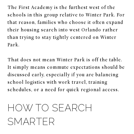
The First Academy is the furthest west of the
schools in this group relative to Winter Park. For
that reason, families who choose it often expand
their housing search into west Orlando rather
than trying to stay tightly centered on Winter
Park.
That does not mean Winter Park is off the table.
It simply means commute expectations should be
discussed early, especially if you are balancing
school logistics with work travel, training
schedules, or a need for quick regional access.
HOW TO SEARCH
SMARTER