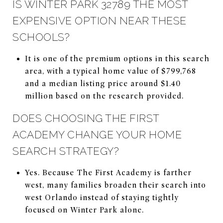
IS WINTER PARK 32789 THE MOST
EXPENSIVE OPTION NEAR THESE
SCHOOLS?
It is one of the premium options in this search
area, with a typical home value of $799,768
and a median listing price around $1.40
million based on the research provided.
DOES CHOOSING THE FIRST
ACADEMY CHANGE YOUR HOME
SEARCH STRATEGY?
Yes. Because The First Academy is farther
west, many families broaden their search into
west Orlando instead of staying tightly
focused on Winter Park alone.