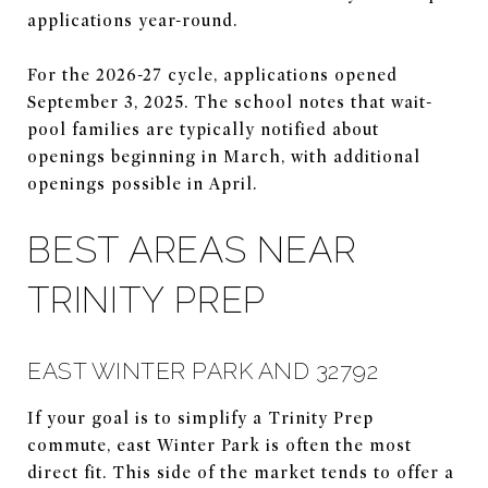
applications year-round.
For the 2026-27 cycle, applications opened
September 3, 2025. The school notes that wait-
pool families are typically notified about
openings beginning in March, with additional
openings possible in April.
BEST AREAS NEAR
TRINITY PREP
EAST WINTER PARK AND 32792
If your goal is to simplify a Trinity Prep
commute, east Winter Park is often the most
direct fit. This side of the market tends to offer a