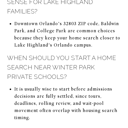
SENSE FOR LAKE HIGHLAND
FAMILIES?
Downtown Orlando’s 32803 ZIP code, Baldwin
Park, and College Park are common choices
because they keep your home search closer to
Lake Highland’s Orlando campus.
WHEN SHOULD YOU START A HOME
SEARCH NEAR WINTER PARK
PRIVATE SCHOOLS?
It is usually wise to start before admissions
decisions are fully settled, since tours,
deadlines, rolling review, and wait-pool
movement often overlap with housing search
timing.