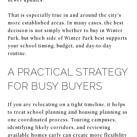
That is especially true in and around the city’s
more established areas. In many cases, the best
decision is not simply whether to buy in Winter
Park, but which side of Winter Park best supports
your school timing, budget, and day-to-day
routine.
A PRACTICAL STRATEGY
FOR BUSY BUYERS
If you are relocating on a tight timeline, it helps
to treat school planning and housing planning as
one coordinated process. Touring campuses,
identifying likely corridors, and reviewing
available homes early can create more flexibility