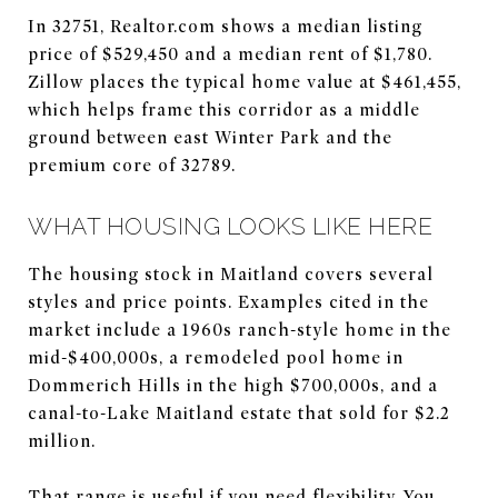
In 32751, Realtor.com shows a median listing
price of $529,450 and a median rent of $1,780.
Zillow places the typical home value at $461,455,
which helps frame this corridor as a middle
ground between east Winter Park and the
premium core of 32789.
WHAT HOUSING LOOKS LIKE HERE
The housing stock in Maitland covers several
styles and price points. Examples cited in the
market include a 1960s ranch-style home in the
mid-$400,000s, a remodeled pool home in
Dommerich Hills in the high $700,000s, and a
canal-to-Lake Maitland estate that sold for $2.2
million.
That range is useful if you need flexibility. You