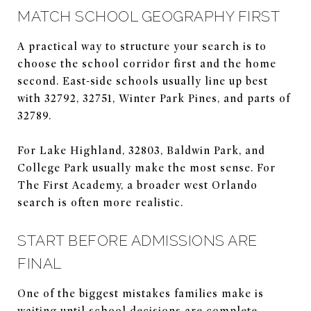
MATCH SCHOOL GEOGRAPHY FIRST
A practical way to structure your search is to
choose the school corridor first and the home
second. East-side schools usually line up best
with 32792, 32751, Winter Park Pines, and parts of
32789.
For Lake Highland, 32803, Baldwin Park, and
College Park usually make the most sense. For
The First Academy, a broader west Orlando
search is often more realistic.
START BEFORE ADMISSIONS ARE
FINAL
One of the biggest mistakes families make is
waiting until school decisions are complete