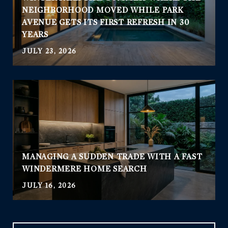
NEIGHBORHOOD MOVED WHILE PARK
AVENUE GETS ITS FIRST REFRESH IN 30
YEARS
JULY 23, 2026
MANAGING A SUDDEN TRADE WITH A FAST
WINDERMERE HOME SEARCH
JULY 16, 2026