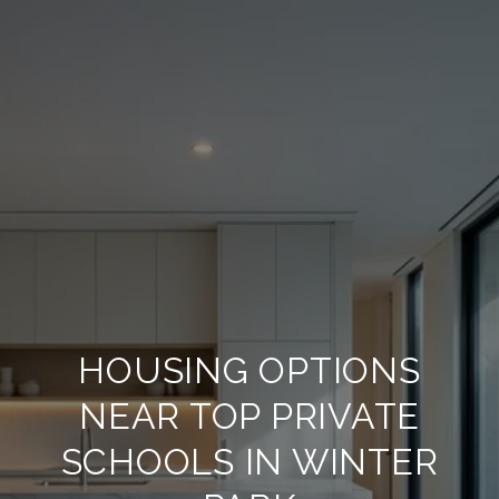
HOUSING OPTIONS
NEAR TOP PRIVATE
SCHOOLS IN WINTER