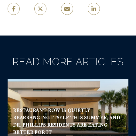
READ MORE ARTICLES
RESTAURANT ROW IS QUIETLY
REARRANGING ITSELF THIS SUMMER, AND
DR. PHILLIPS RESIDENTS ARE EATING
BETTER FOR IT