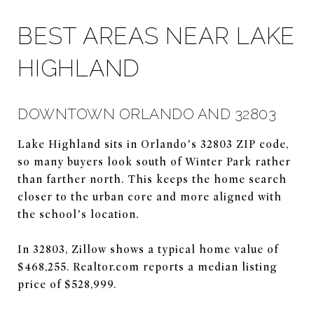
BEST AREAS NEAR LAKE
HIGHLAND
DOWNTOWN ORLANDO AND 32803
Lake Highland sits in Orlando’s 32803 ZIP code,
so many buyers look south of Winter Park rather
than farther north. This keeps the home search
closer to the urban core and more aligned with
the school’s location.
In 32803, Zillow shows a typical home value of
$468,255. Realtor.com reports a median listing
price of $528,999.