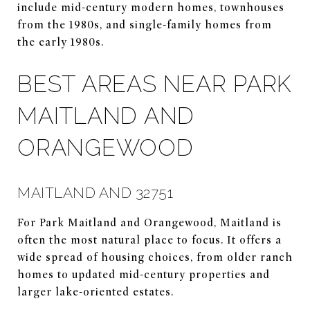
include mid-century modern homes, townhouses
from the 1980s, and single-family homes from
the early 1980s.
BEST AREAS NEAR PARK
MAITLAND AND
ORANGEWOOD
MAITLAND AND 32751
For Park Maitland and Orangewood, Maitland is
often the most natural place to focus. It offers a
wide spread of housing choices, from older ranch
homes to updated mid-century properties and
larger lake-oriented estates.