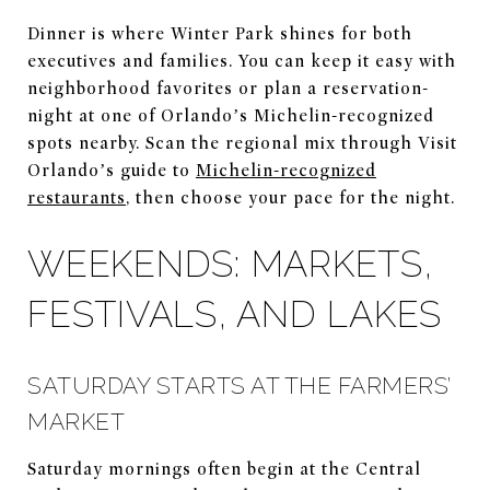
Dinner is where Winter Park shines for both
executives and families. You can keep it easy with
neighborhood favorites or plan a reservation-
night at one of Orlando’s Michelin-recognized
spots nearby. Scan the regional mix through Visit
Orlando’s guide to
Michelin-recognized
restaurants
, then choose your pace for the night.
WEEKENDS: MARKETS,
FESTIVALS, AND LAKES
SATURDAY STARTS AT THE FARMERS’
MARKET
Saturday mornings often begin at the Central