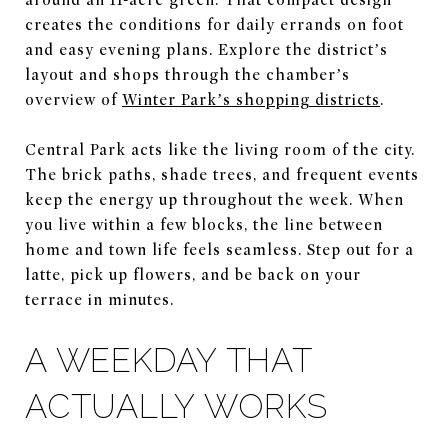
creates the conditions for daily errands on foot
and easy evening plans. Explore the district’s
layout and shops through the chamber’s
overview of
Winter Park’s shopping districts
.
Central Park acts like the living room of the city.
The brick paths, shade trees, and frequent events
keep the energy up throughout the week. When
you live within a few blocks, the line between
home and town life feels seamless. Step out for a
latte, pick up flowers, and be back on your
terrace in minutes.
A WEEKDAY THAT
ACTUALLY WORKS