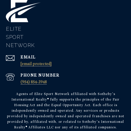
ELITE
EMAIL
[email protected]
PHONE NUMBER
(954) 854-3948
Agents of Elite Sport Network affiliated with Sotheby’s
International Realty
®
fully supports the principles of the Fair
Housing Act and the Equal Opportunity Act. Each office is
independently owned and operated. Any services or products
provided by independently owned and operated franchises are not
provided by, affiliated with, or related to Sotheby’s International
Realty
®
Affiliates LLC nor any of its affiliated companies.