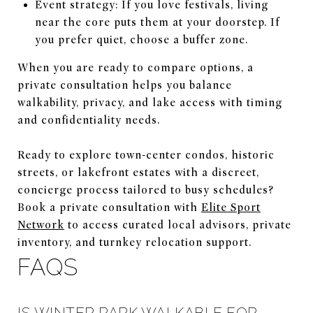
Event strategy: If you love festivals, living
near the core puts them at your doorstep. If
you prefer quiet, choose a buffer zone.
When you are ready to compare options, a
private consultation helps you balance
walkability, privacy, and lake access with timing
and confidentiality needs.
Ready to explore town-center condos, historic
streets, or lakefront estates with a discreet,
concierge process tailored to busy schedules?
Book a private consultation with
Elite Sport
Network
to access curated local advisors, private
inventory, and turnkey relocation support.
FAQS
IS WINTER PARK WALKABLE FOR