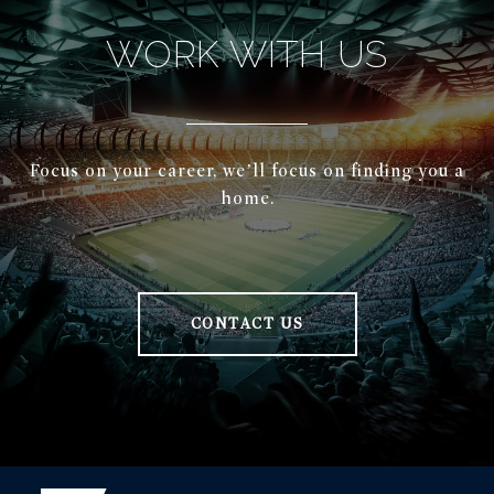
WORK WITH US
Focus on your career, we’ll focus on finding you a
home.
CONTACT US