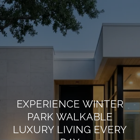
EXPERIENCE WINTER
PARK WALKABLE
LUXURY LIVING EVERY