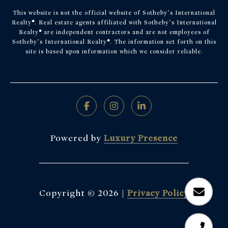
This website is not the official website of Sotheby’s International
Realty
®
. Real estate agents affiliated with Sotheby’s International
Realty
®
are independent contractors and are not employees of
Sotheby’s International Realty
®
. The information set forth on this
site is based upon information which we consider reliable.
Powered by
Luxury Presence
Copyright ©
2026
|
Privacy Policy