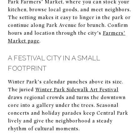
Park Farmers’ Market, where you can stock your
kitchen, browse local goods, and meet neighbors.
The setting makes it easy to linger in the park or
continue along Park Avenue for brunch. Confirm
hours and location through the city’s
Farmers’
Market page
.
A FESTIVAL CITY IN A SMALL
FOOTPRINT
Winter Park’s calendar punches above its size.
The juried
Winter Park Sidewalk Art Festival
draws regional crowds and turns the downtown
core into a gallery under the trees. Seasonal
concerts and holiday parades keep Central Park
lively and give the neighborhood a steady
rhythm of cultural moments.