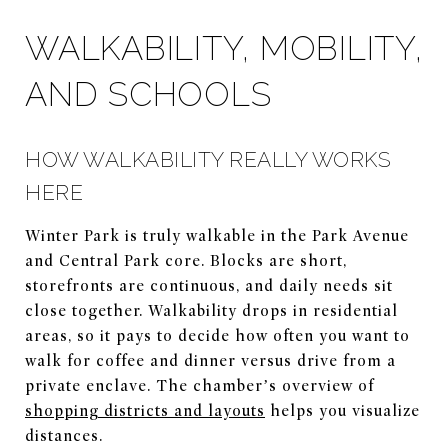
WALKABILITY, MOBILITY,
AND SCHOOLS
HOW WALKABILITY REALLY WORKS
HERE
Winter Park is truly walkable in the Park Avenue
and Central Park core. Blocks are short,
storefronts are continuous, and daily needs sit
close together. Walkability drops in residential
areas, so it pays to decide how often you want to
walk for coffee and dinner versus drive from a
private enclave. The chamber’s overview of
shopping districts and layouts
helps you visualize
distances.