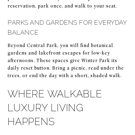
reservation, park once, and walk to your seat.
PARKS AND GARDENS FOR EVERYDAY
BALANCE
Beyond Central Park, you will find botanical
gardens and lakefront escapes for low-key
afternoons. These spaces give Winter Park its
daily reset button. Bring a picnic, read under the
trees, or end the day with a short, shaded walk.
WHERE WALKABLE
LUXURY LIVING
HAPPENS