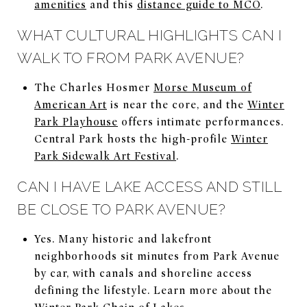
amenities
and this
distance guide to MCO
.
WHAT CULTURAL HIGHLIGHTS CAN I
WALK TO FROM PARK AVENUE?
The Charles Hosmer
Morse Museum of
American Art
is near the core, and the
Winter
Park Playhouse
offers intimate performances.
Central Park hosts the high-profile
Winter
Park Sidewalk Art Festival
.
CAN I HAVE LAKE ACCESS AND STILL
BE CLOSE TO PARK AVENUE?
Yes. Many historic and lakefront
neighborhoods sit minutes from Park Avenue
by car, with canals and shoreline access
defining the lifestyle. Learn more about the