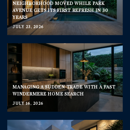
NEIGHBORHOOD MOVED WHILE PARK
AVENUE GETS ITS FIRST REFRESH IN 30
YEARS
JULY 23, 2026
MANAGING A SUDDEN TRADE WITH A FAST
WINDERMERE HOME SEARCH
JULY 16, 2026