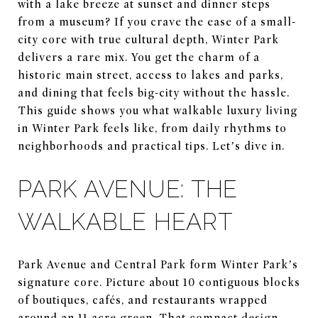
with a lake breeze at sunset and dinner steps
from a museum? If you crave the ease of a small-
city core with true cultural depth, Winter Park
delivers a rare mix. You get the charm of a
historic main street, access to lakes and parks,
and dining that feels big-city without the hassle.
This guide shows you what walkable luxury living
in Winter Park feels like, from daily rhythms to
neighborhoods and practical tips. Let’s dive in.
PARK AVENUE: THE
WALKABLE HEART
Park Avenue and Central Park form Winter Park’s
signature core. Picture about 10 contiguous blocks
of boutiques, cafés, and restaurants wrapped
around an 11-acre green. That compact design