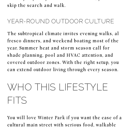
skip the search and walk.
YEAR-ROUND OUTDOOR CULTURE
The subtropical climate invites evening walks, al
fresco dinners, and weekend boating most of the
year. Summer heat and storm season call for
shade planning, pool and HVAC attention, and
covered outdoor zones. With the right setup, you
can extend outdoor living through every season.
WHO THIS LIFESTYLE
FITS
You will love Winter Park if you want the ease of a
cultural main street with serious food, walkable