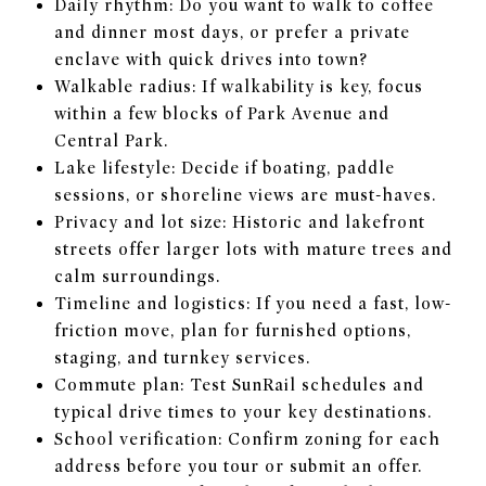
Daily rhythm: Do you want to walk to coffee
and dinner most days, or prefer a private
enclave with quick drives into town?
Walkable radius: If walkability is key, focus
within a few blocks of Park Avenue and
Central Park.
Lake lifestyle: Decide if boating, paddle
sessions, or shoreline views are must-haves.
Privacy and lot size: Historic and lakefront
streets offer larger lots with mature trees and
calm surroundings.
Timeline and logistics: If you need a fast, low-
friction move, plan for furnished options,
staging, and turnkey services.
Commute plan: Test SunRail schedules and
typical drive times to your key destinations.
School verification: Confirm zoning for each
address before you tour or submit an offer.