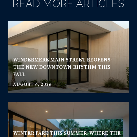
READ MORE ARTICLES
WINDERMERE MAIN STREET REOPENS:
THE NEW DOWNTOWN RHYTHM THIS
FALL
AUGUST 6, 2026
WINTER PARK THIS SUMMER: WHERE THE