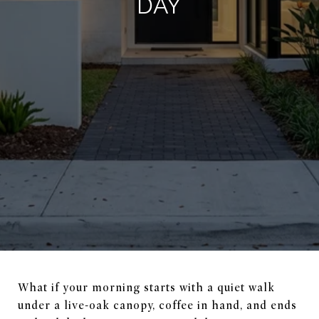
DAY
What if your morning starts with a quiet walk
under a live-oak canopy, coffee in hand, and ends