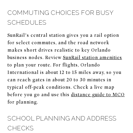
COMMUTING CHOICES FOR BUSY
SCHEDULES
SunRail’s central station gives you a rail option
for select commutes, and the road network
makes short drives realistic to key Orlando
business nodes. Review
SunRail station amenities
to plan your route. For flights, Orlando
International is about 12 to 15 miles away, so you
can reach gates in about 20 to 30 minutes in
typical off-peak conditions. Check a live map
before you go and use this
distance guide to MCO
for planning.
SCHOOL PLANNING AND ADDRESS
CHECKS