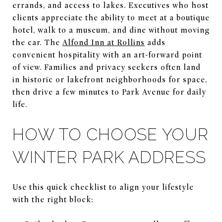
errands, and access to lakes. Executives who host
clients appreciate the ability to meet at a boutique
hotel, walk to a museum, and dine without moving
the car. The
Alfond Inn at Rollins
adds
convenient hospitality with an art-forward point
of view. Families and privacy seekers often land
in historic or lakefront neighborhoods for space,
then drive a few minutes to Park Avenue for daily
life.
HOW TO CHOOSE YOUR
WINTER PARK ADDRESS
Use this quick checklist to align your lifestyle
with the right block: