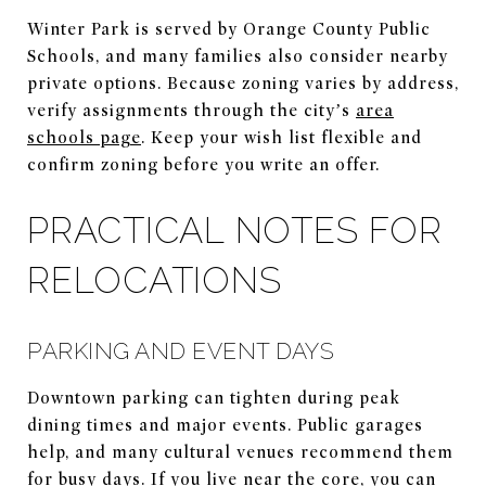
Winter Park is served by Orange County Public
Schools, and many families also consider nearby
private options. Because zoning varies by address,
verify assignments through the city’s
area
schools page
. Keep your wish list flexible and
confirm zoning before you write an offer.
PRACTICAL NOTES FOR
RELOCATIONS
PARKING AND EVENT DAYS
Downtown parking can tighten during peak
dining times and major events. Public garages
help, and many cultural venues recommend them
for busy days. If you live near the core, you can