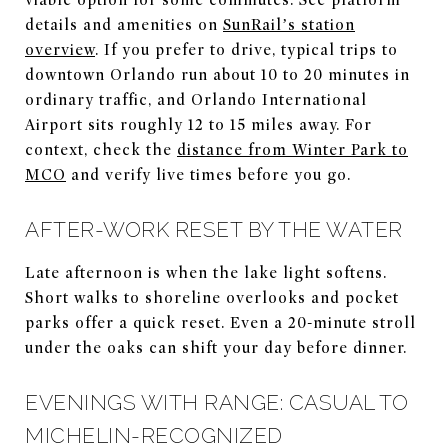
details and amenities on
SunRail’s station
overview
. If you prefer to drive, typical trips to
downtown Orlando run about 10 to 20 minutes in
ordinary traffic, and Orlando International
Airport sits roughly 12 to 15 miles away. For
context, check the
distance from Winter Park to
MCO
and verify live times before you go.
AFTER-WORK RESET BY THE WATER
Late afternoon is when the lake light softens.
Short walks to shoreline overlooks and pocket
parks offer a quick reset. Even a 20-minute stroll
under the oaks can shift your day before dinner.
EVENINGS WITH RANGE: CASUAL TO
MICHELIN-RECOGNIZED