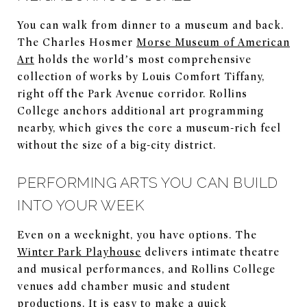
You can walk from dinner to a museum and back.
The Charles Hosmer
Morse Museum of American
Art
holds the world’s most comprehensive
collection of works by Louis Comfort Tiffany,
right off the Park Avenue corridor. Rollins
College anchors additional art programming
nearby, which gives the core a museum-rich feel
without the size of a big-city district.
PERFORMING ARTS YOU CAN BUILD
INTO YOUR WEEK
Even on a weeknight, you have options. The
Winter Park Playhouse
delivers intimate theatre
and musical performances, and Rollins College
venues add chamber music and student
productions. It is easy to make a quick