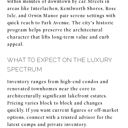
within minutes of downtown by car. Streets in
areas like Interlachen, Kenilworth Shores, Rose
Isle, and Orwin Manor pair serene settings with
quick reach to Park Avenue. The city’s historic
program helps preserve the architectural
character that lifts long-term value and curb
appeal.
WHAT TO EXPECT ON THE LUXURY
SPECTRUM
Inventory ranges from high-end condos and
renovated townhomes near the core to
architecturally significant lakefront estates.
Pricing varies block to block and changes
quickly. If you want current figures or off-market
options, connect with a trusted advisor for the
latest comps and private inventory.