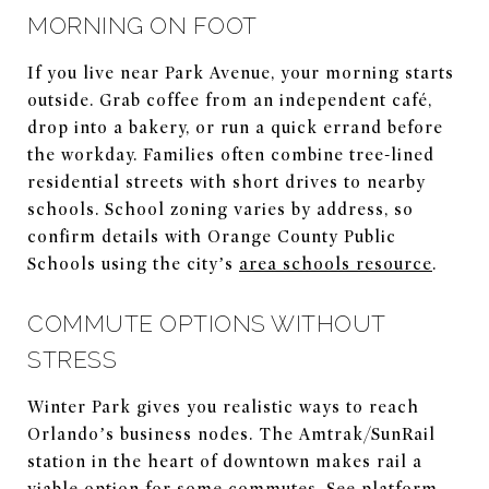
MORNING ON FOOT
If you live near Park Avenue, your morning starts
outside. Grab coffee from an independent café,
drop into a bakery, or run a quick errand before
the workday. Families often combine tree-lined
residential streets with short drives to nearby
schools. School zoning varies by address, so
confirm details with Orange County Public
Schools using the city’s
area schools resource
.
COMMUTE OPTIONS WITHOUT
STRESS
Winter Park gives you realistic ways to reach
Orlando’s business nodes. The Amtrak/SunRail
station in the heart of downtown makes rail a
viable option for some commutes. See platform