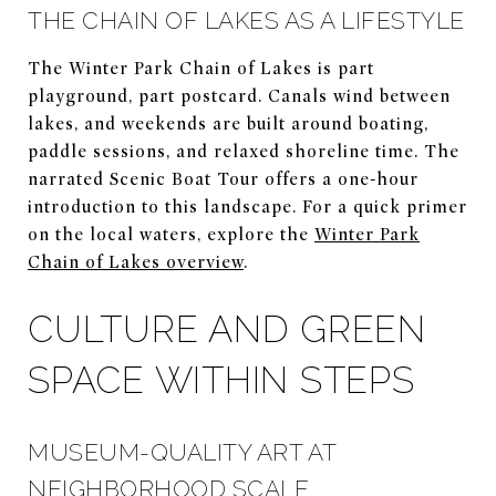
THE CHAIN OF LAKES AS A LIFESTYLE
The Winter Park Chain of Lakes is part
playground, part postcard. Canals wind between
lakes, and weekends are built around boating,
paddle sessions, and relaxed shoreline time. The
narrated Scenic Boat Tour offers a one-hour
introduction to this landscape. For a quick primer
on the local waters, explore the
Winter Park
Chain of Lakes overview
.
CULTURE AND GREEN
SPACE WITHIN STEPS
MUSEUM-QUALITY ART AT
NEIGHBORHOOD SCALE