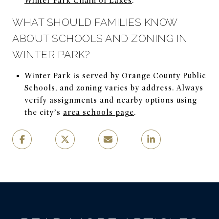
Winter Park Chain of Lakes
.
WHAT SHOULD FAMILIES KNOW
ABOUT SCHOOLS AND ZONING IN
WINTER PARK?
Winter Park is served by Orange County Public
Schools, and zoning varies by address. Always
verify assignments and nearby options using
the city’s
area schools page
.