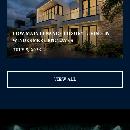
LOW‑MAINTENANCE LUXURY LIVING IN
WINDERMERE ENCLAVES
JULY 9, 2026
VIEW ALL