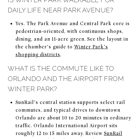
DAILY LIFE NEAR PARK AVENUE?
Yes. The Park Avenue and Central Park core is
pedestrian-oriented, with continuous shops,
dining, and an 11-acre green. See the layout in
the chamber’s guide to
Winter Park’s
shopping districts
.
WHAT IS THE COMMUTE LIKE TO
ORLANDO AND THE AIRPORT FROM
WINTER PARK?
SunRail’s central station supports select rail
commutes, and typical drives to downtown
Orlando are about 10 to 20 minutes in ordinary
traffic. Orlando International Airport sits
roughly 12 to 15 miles away. Review
SunRail