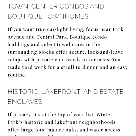
TOWN-CENTER CONDOS AND
BOUTIQUE TOWNHOMES
If you want true car-light living, focus near Park
Avenue and Central Park. Boutique condo
buildings and select townhomes in the
surrounding blocks offer secure, lock-and-leave
setups with private courtyards or terraces. You
trade yard work for a stroll to dinner and an easy
routine.
HISTORIC, LAKEFRONT, AND ESTATE
ENCLAVES
If privacy sits at the top of your list, Winter
Park’s historic and lakefront neighborhoods
offer large lots, mature oaks, and water access